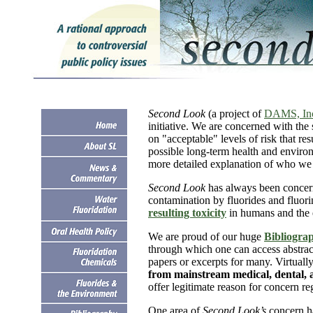
Second Look
(a project of
DAMS, In
initiative. We are concerned with the 
on "acceptable" levels of risk that re
possible long-term health and enviro
more detailed explanation of who we 
Second Look
has always been concern
contamination by fluorides and fluor
resulting toxicity
in humans and the 
We are proud of our huge
Bibliograp
through which one can access abstrac
papers or excerpts for many. Virtually 
from mainstream medical, dental, a
offer legitimate reason for concern reg
One area of
Second Look’s
concern h