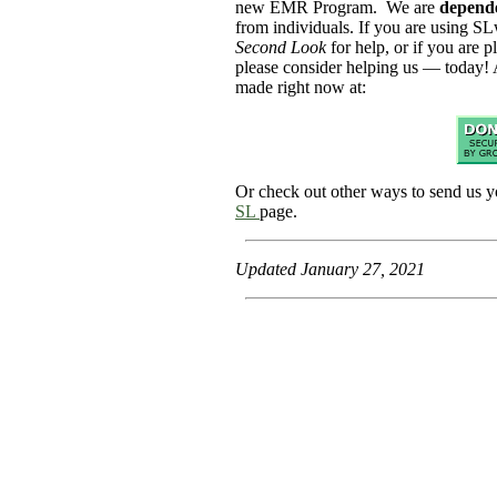
new EMR Program. We are
depend
from individuals. If you are using SL
Second Look
for help, or if you are p
please consider helping us — today! 
made right now at:
Or check out other ways to send us y
SL
page.
Updated January 27, 2021