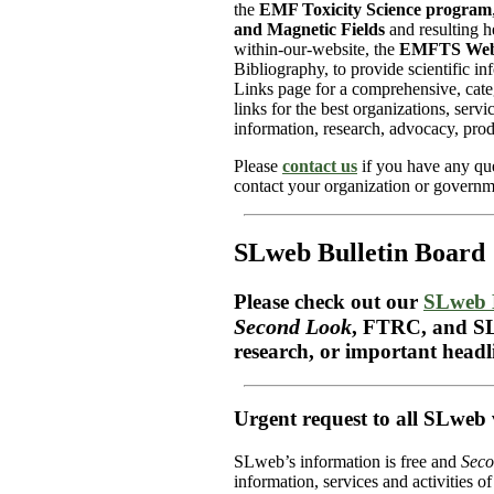
the
EMF Toxicity Science program
and Magnetic Fields
and resulting h
within-our-website, the
EMFTS Web
Bibliography, to provide scientific in
Links page for a comprehensive, categ
links for the best organizations, serv
information, research, advocacy, prod
Please
contact us
if you have any que
contact your organization or governme
SLweb Bulletin Board
Please check out our
SLweb 
Second Look
, FTRC, and SL
research, or important headl
Urgent request to all SLweb v
SLweb’s information is free and
Seco
information, services and activities o