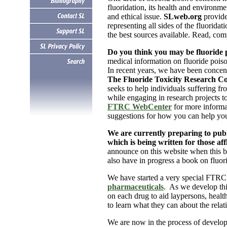
fluoridation, its health and environme
and ethical issue.
SLweb.org
provid
representing all sides of the fluoridat
the best sources available. Read, com
Do you think you may be fluoride 
medical information on fluoride poison
In recent years, we have been concen
The Fluoride Toxicity Research C
seeks to help individuals suffering fr
while engaging in research projects t
FTRC WebCenter
for more informa
suggestions for how you can help you
.
We are currently preparing to publi
which is being written for those aff
announce on this website when this b
also have in progress a book on fluor
We have started a very special FTRC
pharmaceuticals
. As we develop this
on each drug to aid laypersons, health
to learn what they can about the relat
We are now in the process of develop