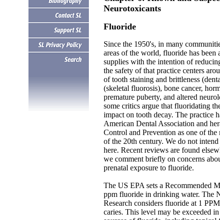
Neurotoxicants
Fluoride
Since the 1950's, in many communiti
areas of the world, fluoride has bee
supplies with the intention of reduci
the safety of that practice centers ar
of tooth staining and brittleness (denta
(skeletal fluorosis), bone cancer, hor
premature puberty, and altered neurol
some critics argue that fluoridating t
impact on tooth decay. The practice 
.
American Dental Association and hera
Control and Prevention as one of the 
of the 20th century. We do not intend
here. Recent reviews are found elsew
we comment briefly on concerns abou
prenatal exposure to fluoride.
The US EPA sets a Recommended Ma
ppm fluoride in drinking water. The Na
Research considers fluoride at 1 PPM
caries. This level may be exceeded i