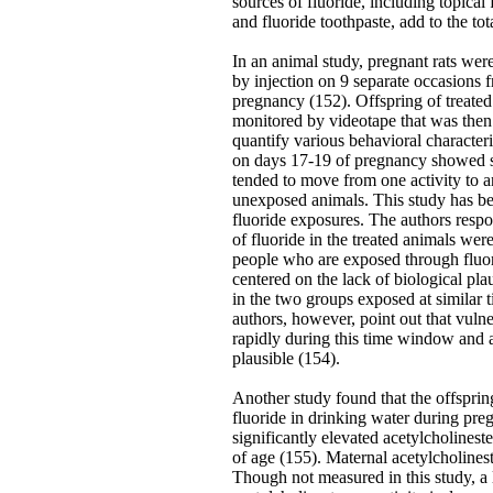
sources of fluoride, including topical f
and fluoride toothpaste, add to the tot
In an animal study, pregnant rats we
by injection on 9 separate occasions
pregnancy (152). Offspring of treate
monitored by videotape that was then
quantify various behavioral characteri
on days 17-19 of pregnancy showed si
tended to move from one activity to 
unexposed animals. This study has bee
fluoride exposures. The authors respo
of fluoride in the treated animals were
people who are exposed through fluor
centered on the lack of biological plau
in the two groups exposed at similar
authors, however, point out that vul
rapidly during this time window and ar
plausible (154).
Another study found that the offsprin
fluoride in drinking water during pre
significantly elevated acetylcholinest
of age (155). Maternal acetylcholinest
Though not measured in this study, a l