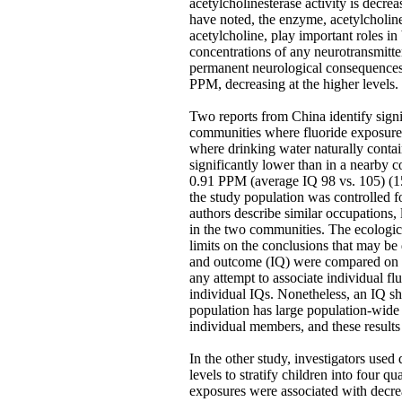
acetylcholinesterase activity is decre
have noted, the enzyme, acetylcholine
acetylcholine, play important roles i
concentrations of any neurotransmit
permanent neurological consequences.
PPM, decreasing at the higher levels.
Two reports from China identify signi
communities where fluoride exposure 
where drinking water naturally conta
significantly lower than in a nearby 
0.91 PPM (average IQ 98 vs. 105) (15
the study population was controlled f
authors describe similar occupations, 
in the two communities. The ecologic
limits on the conclusions that may be
and outcome (IQ) were compared on a
any attempt to associate individual fl
individual IQs. Nonetheless, an IQ shif
population has large population-wide 
individual members, and these results 
In the other study, investigators used 
levels to stratify children into four qu
exposures were associated with decrea