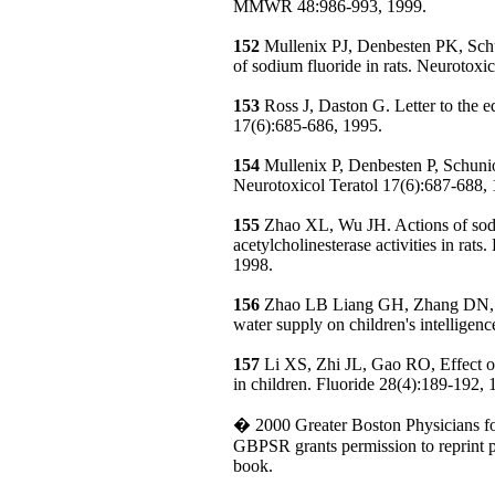
MMWR 48:986-993, 1999.
152
Mullenix PJ, Denbesten PK, Sch
of sodium fluoride in rats. Neurotoxi
153
Ross J, Daston G. Letter to the e
17(6):685-686, 1995.
154
Mullenix P, Denbesten P, Schuni
Neurotoxicol Teratol 17(6):687-688,
155
Zhao XL, Wu JH. Actions of sod
acetylcholinesterase activities in rat
1998.
156
Zhao LB Liang GH, Zhang DN, et 
water supply on children's intelligen
157
Li XS, Zhi JL, Gao RO, Effect of
in children. Fluoride 28(4):189-192, 
� 2000 Greater Boston Physicians f
GBPSR grants permission to reprint pr
book.