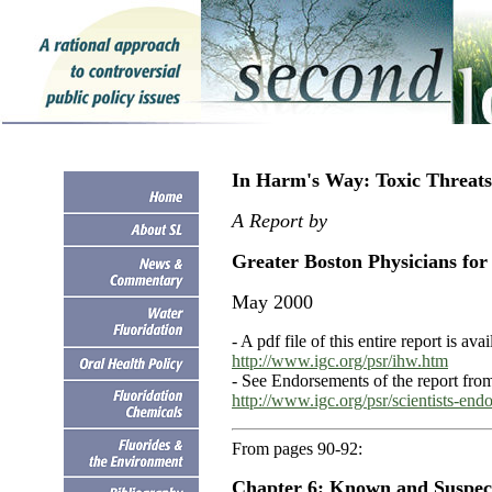
In Harm's Way: Toxic Threats
A Report by
Greater Boston Physicians for 
May 2000
- A pdf file of this entire report is ava
http://www.igc.org/psr/ihw.htm
- See Endorsements of the report from
http://www.igc.org/psr/scientists-end
From pages 90-92:
Chapter 6: Known and Suspec