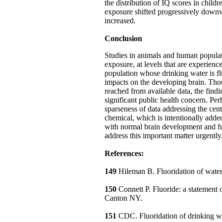
the distribution of IQ scores in childr
exposure shifted progressively downw
increased.
Conclusion
Studies in animals and human populati
exposure, at levels that are experienc
population whose drinking water is f
impacts on the developing brain. Tho
reached from available data, the find
significant public health concern. Perh
sparseness of data addressing the cent
chemical, which is intentionally adde
with normal brain development and f
address this important matter urgently
References:
149
Hileman B. Fluoridation of wat
150
Connett P. Fluoride: a statement
Canton NY.
151
CDC. Fluoridation of drinking wat